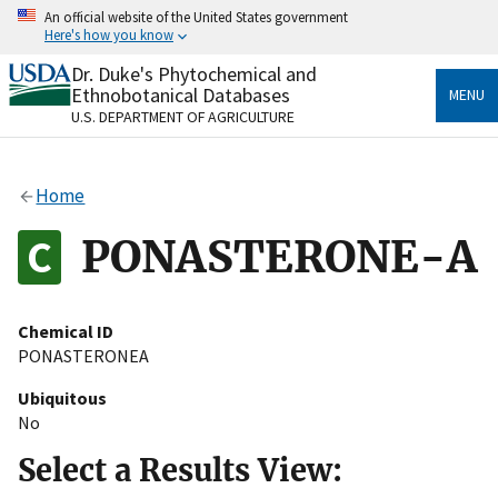
Skip
An official website of the United States government
to
Here's how you know
main
content
Dr. Duke's Phytochemical and
Official websites use .gov
Ethnobotanical Databases
MENU
A
.gov
website belongs to an official government
U.S. DEPARTMENT OF AGRICULTURE
organization in the United States.
Secure .gov websites use HTTPS
Home
A
lock
(
) or
https://
means you’ve safely connected
to the .gov website. Share sensitive information only
PONASTERONE-A
on official, secure websites.
Chemical ID
PONASTERONEA
Ubiquitous
No
Select a Results View: