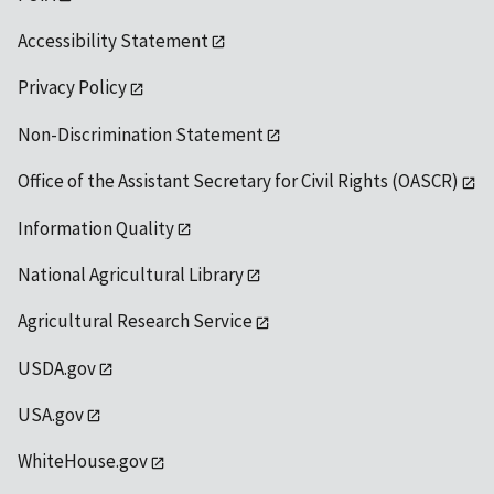
Accessibility Statement
Privacy Policy
Non-Discrimination Statement
Office of the Assistant Secretary for Civil Rights (OASCR)
Information Quality
National Agricultural Library
Agricultural Research Service
USDA.gov
USA.gov
WhiteHouse.gov