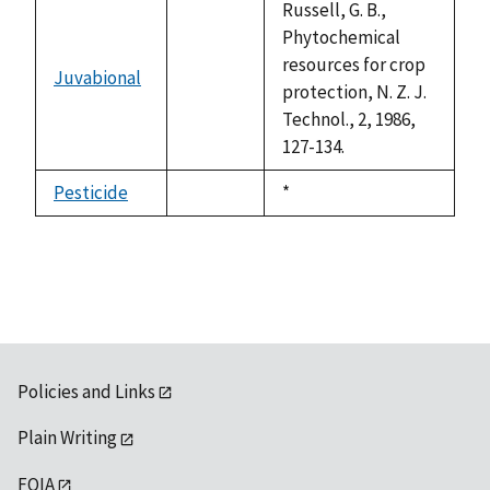
Russell, G. B.,
Phytochemical
resources for crop
Juvabional
not
protection, N. Z. J.
available
Technol., 2, 1986,
127-134.
Pesticide
Duke,
*
not
1992
available
Policies and Links
Plain Writing
FOIA