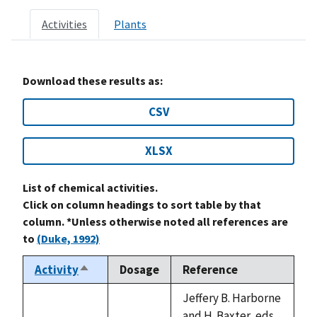
Activities
Plants
Download these results as:
CSV
XLSX
List of chemical activities.
Click on column headings to sort table by that
column. *Unless otherwise noted all references are
to
(Duke, 1992)
Activity
Dosage
Reference
Sort
descending
Jeffery B. Harborne
and H. Baxter, eds.