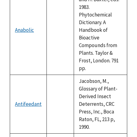
1983.
Phytochemical
Dictionary. A
Anabolic
Handbook of
not
Bioactive
available
Compounds from
Plants. Taylor &
Frost, London. 791
pp.
Jacobson, M.,
Glossary of Plant-
Derived Insect
Antifeedant
Deterrents, CRC
not
Press, Inc., Boca
available
Raton, FL, 213 p,
1990.