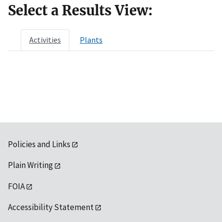
Select a Results View:
Activities
Plants
Policies and Links
Plain Writing
FOIA
Accessibility Statement