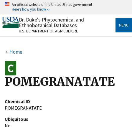
Skip
An official website of the United States government
to
Here's how you know
main
content
Dr. Duke's Phytochemical and
Official websites use .gov
Ethnobotanical Databases
MENU
A
.gov
website belongs to an official government
U.S. DEPARTMENT OF AGRICULTURE
organization in the United States.
Secure .gov websites use HTTPS
Home
A
lock
(
) or
https://
means you’ve safely connected
to the .gov website. Share sensitive information only
on official, secure websites.
POMEGRANATATE
Chemical ID
POMEGRANATATE
Ubiquitous
No