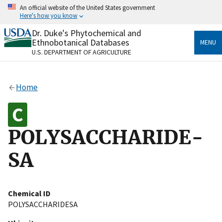
Skip
An official website of the United States government
to
Here's how you know
main
content
Dr. Duke's Phytochemical and
Official websites use .gov
Ethnobotanical Databases
MENU
A
.gov
website belongs to an official government
U.S. DEPARTMENT OF AGRICULTURE
organization in the United States.
Secure .gov websites use HTTPS
Home
A
lock
(
) or
https://
means you’ve safely connected
to the .gov website. Share sensitive information only
on official, secure websites.
POLYSACCHARIDE-
SA
Chemical ID
POLYSACCHARIDESA