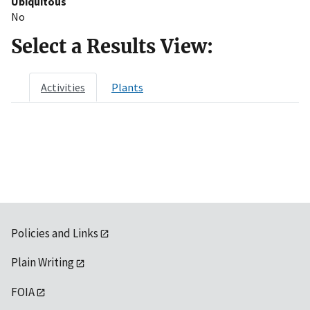
Ubiquitous
No
Select a Results View:
Activities
Plants
Policies and Links
Plain Writing
FOIA