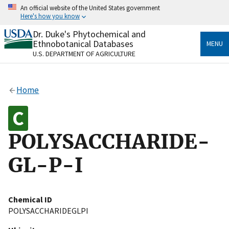
Skip
An official website of the United States government
to
Here's how you know
main
content
Dr. Duke's Phytochemical and
Official websites use .gov
Ethnobotanical Databases
MENU
A
.gov
website belongs to an official government
U.S. DEPARTMENT OF AGRICULTURE
organization in the United States.
Secure .gov websites use HTTPS
Home
A
lock
(
) or
https://
means you’ve safely connected
to the .gov website. Share sensitive information only
on official, secure websites.
POLYSACCHARIDE-
GL-P-I
Chemical ID
POLYSACCHARIDEGLPI