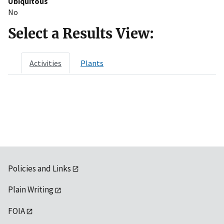
Ubiquitous
No
Select a Results View:
Activities
Plants
Policies and Links
Plain Writing
FOIA