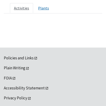
Activities
Plants
Policies and Links
Plain Writing
FOIA
Accessibility Statement
Privacy Policy