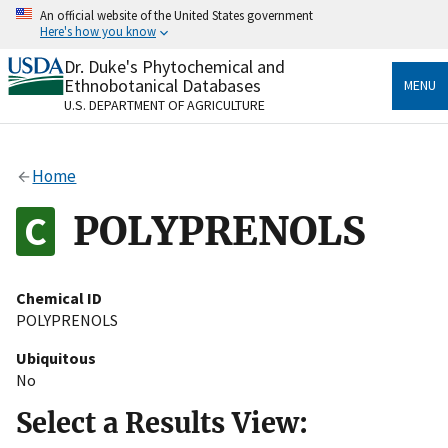
Skip
An official website of the United States government
to
Here's how you know
main
content
Dr. Duke's Phytochemical and
Official websites use .gov
Ethnobotanical Databases
MENU
A
.gov
website belongs to an official government
U.S. DEPARTMENT OF AGRICULTURE
organization in the United States.
Secure .gov websites use HTTPS
Home
A
lock
(
) or
https://
means you’ve safely connected
to the .gov website. Share sensitive information only
POLYPRENOLS
on official, secure websites.
Chemical ID
POLYPRENOLS
Ubiquitous
No
Select a Results View: