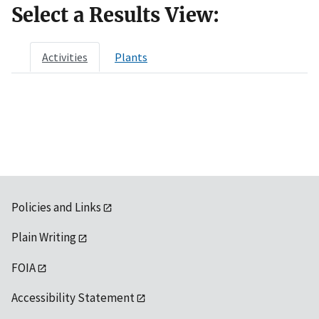
Select a Results View:
Activities
Plants
Policies and Links
Plain Writing
FOIA
Accessibility Statement