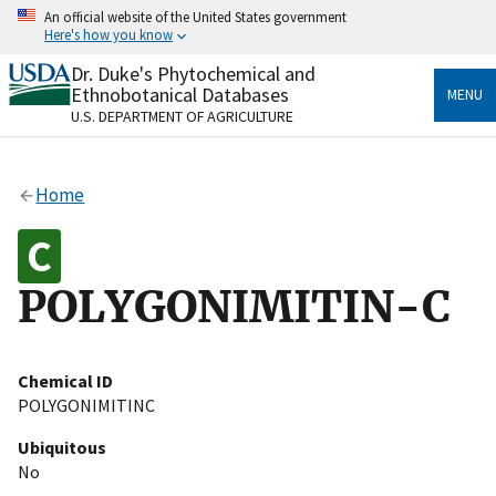
Skip
An official website of the United States government
to
Here's how you know
main
content
Dr. Duke's Phytochemical and
Official websites use .gov
Ethnobotanical Databases
MENU
A
.gov
website belongs to an official government
U.S. DEPARTMENT OF AGRICULTURE
organization in the United States.
Secure .gov websites use HTTPS
Home
A
lock
(
) or
https://
means you’ve safely connected
to the .gov website. Share sensitive information only
on official, secure websites.
POLYGONIMITIN-C
Chemical ID
POLYGONIMITINC
Ubiquitous
No