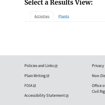
Select a Results View:
Activities
Plants
Policies and Links
Privacy
Plain Writing
Non-Di
FOIA
Office o
Civil R
Accessibility Statement