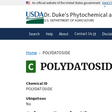
Skip
An official website of the United States government
Here's
to
Official websites use .gov
main
Dr. Duke's Phytochemical 
A
.gov
website belongs to an official gove
content
organization in the United States.
U.S. DEPARTMENT OF AGRICULTURE
Contact Us
Search
Help
About
Discla
Home
POLYDATOSIDE
POLYDATOSI
Chemical ID
POLYDATOSIDE
Ubiquitous
No