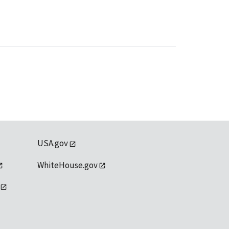
USA.gov
WhiteHouse.gov