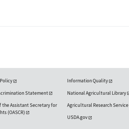
 Policy
Information Quality
scrimination Statement
National Agricultural Library
f the Assistant Secretary for
Agricultural Research Service
ights (OASCR)
USDA.gov