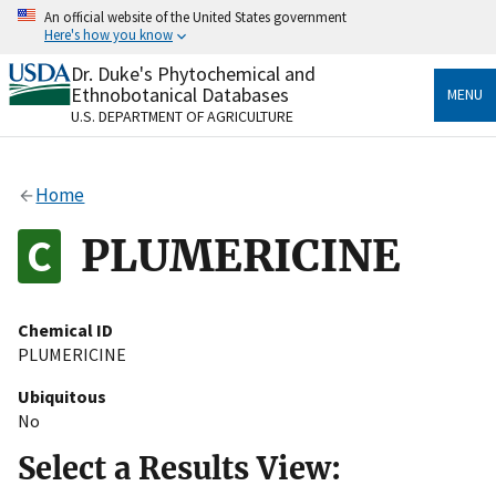
Skip
An official website of the United States government
to
Here's how you know
main
content
Dr. Duke's Phytochemical and
Official websites use .gov
Ethnobotanical Databases
MENU
A
.gov
website belongs to an official government
U.S. DEPARTMENT OF AGRICULTURE
organization in the United States.
Secure .gov websites use HTTPS
Home
A
lock
(
) or
https://
means you’ve safely connected
to the .gov website. Share sensitive information only
PLUMERICINE
on official, secure websites.
Chemical ID
PLUMERICINE
Ubiquitous
No
Select a Results View: