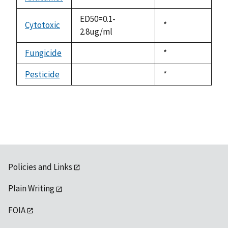
not
1992
available
ED50=0.1-
Cytotoxic
Duke,
*
2.8ug/ml
1992
Fungicide
Duke,
*
not
1992
available
Pesticide
Duke,
*
not
1992
available
Policies and Links
Plain Writing
FOIA