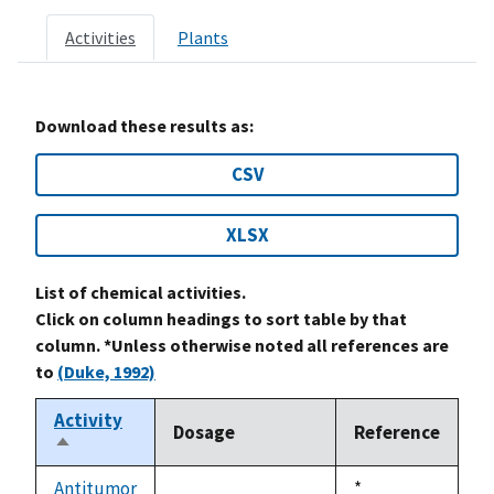
Activities
Plants
Download these results as:
CSV
XLSX
List of chemical activities.
Click on column headings to sort table by that
column. *Unless otherwise noted all references are
to
(Duke, 1992)
Activity
Dosage
Reference
Sort
descending
Antitumor
Duke,
*