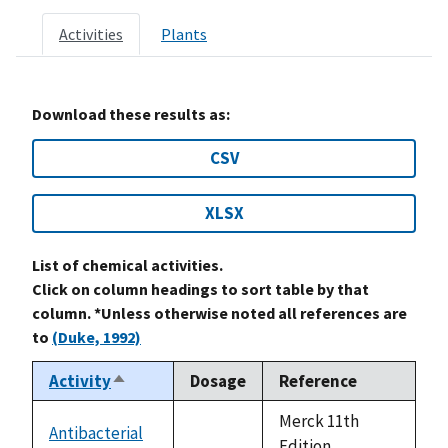
Activities
Plants
Download these results as:
CSV
XLSX
List of chemical activities.
Click on column headings to sort table by that
column. *Unless otherwise noted all references are
to
(Duke, 1992)
Activity
Dosage
Reference
Sort
descending
Merck 11th
Antibacterial
not
Edition