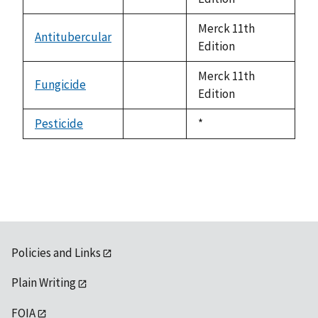
available
Merck 11th
Antitubercular
not
Edition
available
Merck 11th
Fungicide
not
Edition
available
Pesticide
Duke,
*
not
1992
available
Policies and Links
Plain Writing
FOIA