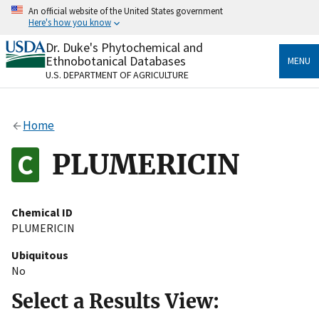
Skip
An official website of the United States government
to
Here's how you know
main
content
Dr. Duke's Phytochemical and
Official websites use .gov
Ethnobotanical Databases
MENU
A
.gov
website belongs to an official government
U.S. DEPARTMENT OF AGRICULTURE
organization in the United States.
Secure .gov websites use HTTPS
Home
A
lock
(
) or
https://
means you’ve safely connected
to the .gov website. Share sensitive information only
PLUMERICIN
on official, secure websites.
Chemical ID
PLUMERICIN
Ubiquitous
No
Select a Results View: