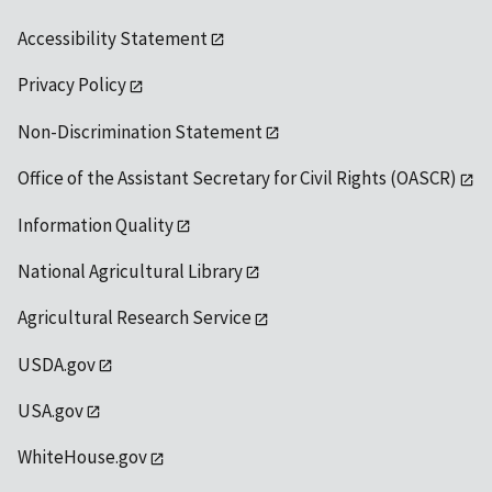
Accessibility Statement
Privacy Policy
Non-Discrimination Statement
Office of the Assistant Secretary for Civil Rights (OASCR)
Information Quality
National Agricultural Library
Agricultural Research Service
USDA.gov
USA.gov
WhiteHouse.gov