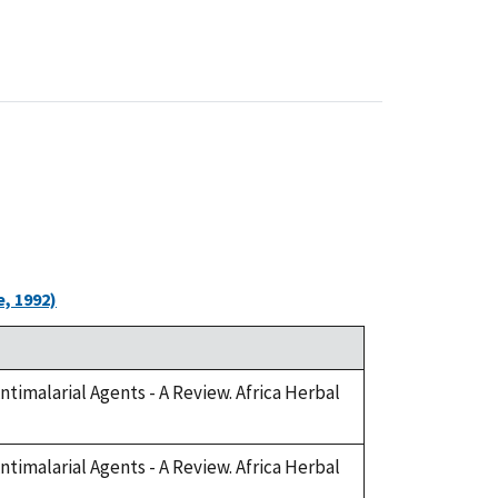
, 1992)
Antimalarial Agents - A Review. Africa Herbal
Antimalarial Agents - A Review. Africa Herbal