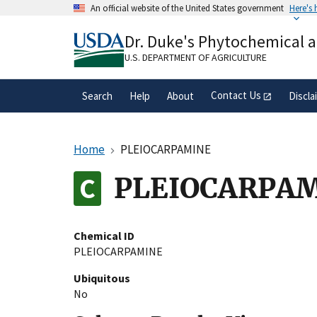
Skip
An official website of the United States government
Here's
to
Official websites use .gov
main
Dr. Duke's Phytochemical 
A
.gov
website belongs to an official gove
content
organization in the United States.
U.S. DEPARTMENT OF AGRICULTURE
Contact Us
Search
Help
About
Discla
Home
PLEIOCARPAMINE
PLEIOCARPA
Chemical ID
PLEIOCARPAMINE
Ubiquitous
No