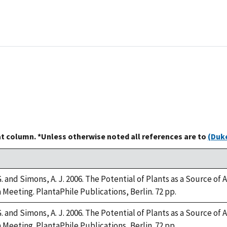
at column. *Unless otherwise noted all references are to
(Duke
 and Simons, A. J. 2006. The Potential of Plants as a Source of 
 Meeting. PlantaPhile Publications, Berlin. 72 pp.
 and Simons, A. J. 2006. The Potential of Plants as a Source of 
 Meeting. PlantaPhile Publications, Berlin. 72 pp.