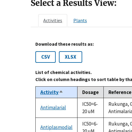
Select a Results View:
Activities
Plants
Download these results as:
CSV
XLSX
List of chemical activities.
Click on column headings to sort table by th
Activity
Dosage
Reference
Sort
descending
IC50=6-
Rukunga, G.
Antimalarial
20 uM
Antimalaria
IC50=6-
Rukunga, G.
Antiplasmodial
20 uM
Antimalaria