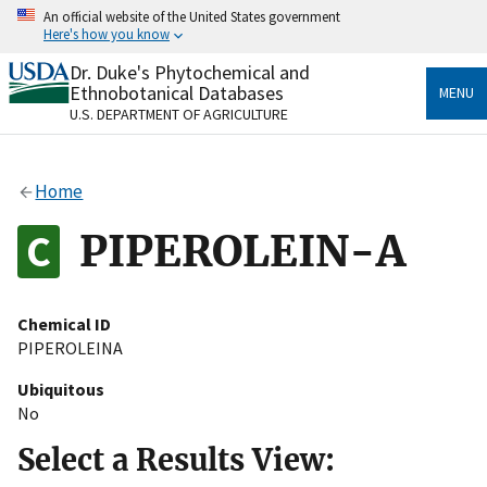
Skip
An official website of the United States government
to
Here's how you know
main
content
Dr. Duke's Phytochemical and
Official websites use .gov
Ethnobotanical Databases
MENU
A
.gov
website belongs to an official government
U.S. DEPARTMENT OF AGRICULTURE
organization in the United States.
Secure .gov websites use HTTPS
Home
A
lock
(
) or
https://
means you’ve safely connected
to the .gov website. Share sensitive information only
PIPEROLEIN-A
on official, secure websites.
Chemical ID
PIPEROLEINA
Ubiquitous
No
Select a Results View: