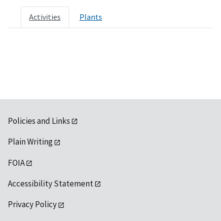
Activities
Plants
Policies and Links
Plain Writing
FOIA
Accessibility Statement
Privacy Policy