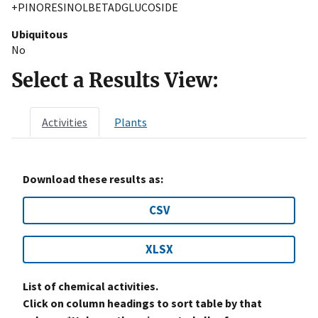
+PINORESINOLBETADGLUCOSIDE
Ubiquitous
No
Select a Results View:
Activities
Plants
Download these results as:
CSV
XLSX
List of chemical activities.
Click on column headings to sort table by that