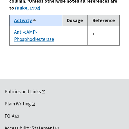
column. *Unless otherwise noted all references are
to
(Duke, 1992)
Activity
Dosage
Reference
Sort
descending
Anti-cAMP-
Duke,
*
Phosphodiesterase
not
1992
available
Policies and Links
Plain Writing
FOIA
Accessibility Statement