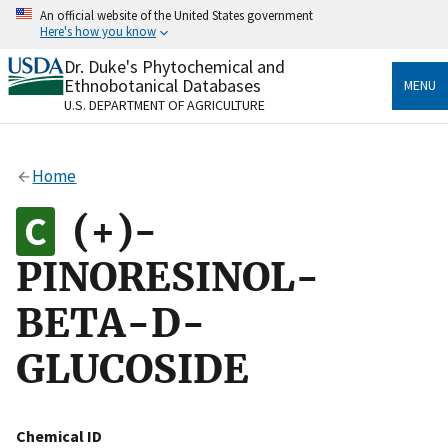
Skip
An official website of the United States government
to
Here's how you know
main
content
Dr. Duke's Phytochemical and
Official websites use .gov
Ethnobotanical Databases
MENU
A
.gov
website belongs to an official government
U.S. DEPARTMENT OF AGRICULTURE
organization in the United States.
Secure .gov websites use HTTPS
Home
A
lock
(
) or
https://
means you’ve safely connected
to the .gov website. Share sensitive information only
(+)-
on official, secure websites.
PINORESINOL-
BETA-D-
GLUCOSIDE
Chemical ID