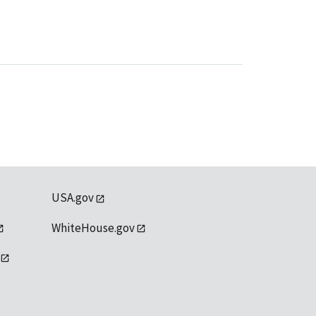
USA.gov
WhiteHouse.gov