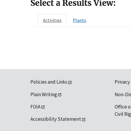
Select a Results View:
Activities
Plants
Policies and Links
Privacy
Plain Writing
Non-Di
FOIA
Office o
Civil R
Accessibility Statement