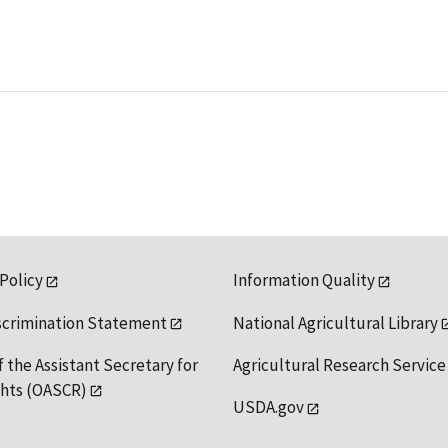
 Policy
Information Quality
scrimination Statement
National Agricultural Library
f the Assistant Secretary for
Agricultural Research Service
ights (OASCR)
USDA.gov