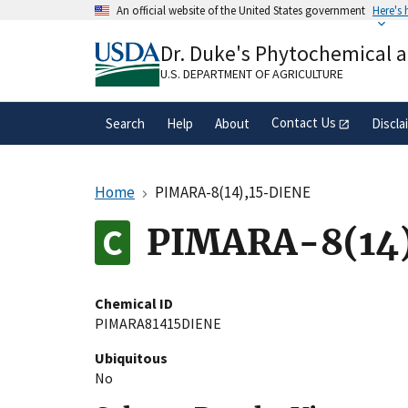
Skip
An official website of the United States government
Here's
to
Official websites use .gov
main
Dr. Duke's Phytochemical 
A
.gov
website belongs to an official gove
content
organization in the United States.
U.S. DEPARTMENT OF AGRICULTURE
Contact Us
Search
Help
About
Discla
Home
PIMARA-8(14),15-DIENE
PIMARA-8(14
Chemical ID
PIMARA81415DIENE
Ubiquitous
No