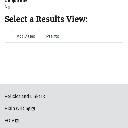
Ubiquitous
No
Select a Results View:
Activities
Plants
Policies and Links
Plain Writing
FOIA