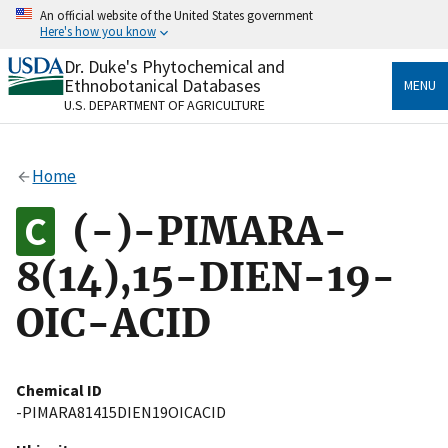
Skip
An official website of the United States government
to
Here's how you know
main
content
Dr. Duke's Phytochemical and
Official websites use .gov
Ethnobotanical Databases
MENU
A
.gov
website belongs to an official government
U.S. DEPARTMENT OF AGRICULTURE
organization in the United States.
Secure .gov websites use HTTPS
Home
A
lock
(
) or
https://
means you’ve safely connected
to the .gov website. Share sensitive information only
(-)-PIMARA-
on official, secure websites.
8(14),15-DIEN-19-
OIC-ACID
Chemical ID
-PIMARA81415DIEN19OICACID