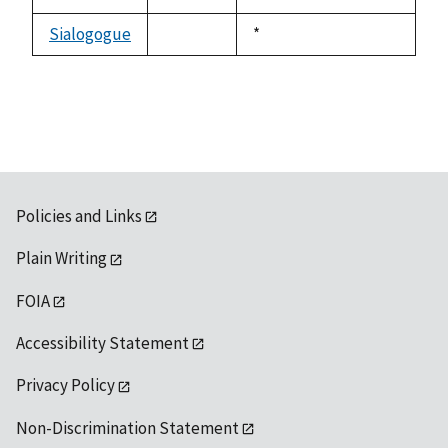
not
1992
available
Sialogogue
Duke,
*
not
1992
available
Policies and Links
Plain Writing
FOIA
Accessibility Statement
Privacy Policy
Non-Discrimination Statement