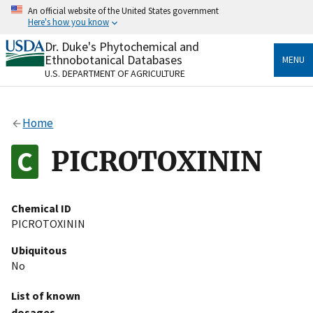
Skip
An official website of the United States government
to
Here's how you know
main
content
Dr. Duke's Phytochemical and
Official websites use .gov
Ethnobotanical Databases
MENU
A
.gov
website belongs to an official government
U.S. DEPARTMENT OF AGRICULTURE
organization in the United States.
Secure .gov websites use HTTPS
Home
A
lock
(
) or
https://
means you’ve safely connected
to the .gov website. Share sensitive information only
PICROTOXININ
on official, secure websites.
Chemical ID
PICROTOXININ
Ubiquitous
No
List of known
dosages