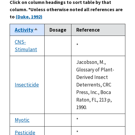
Click on column headings to sort table by that
column. *Unless otherwise noted all references are
to
(Duke, 1992)
Activity
Dosage
Reference
Sort
descending
CNS-
Duke,
*
Stimulant
not
1992
available
Jacobson, M.,
Glossary of Plant-
Derived Insect
Insecticide
Deterrents, CRC
not
Press, Inc., Boca
available
Raton, FL, 213 p,
1990.
Myotic
Duke,
*
not
1992
available
Pesticide
Duke,
*