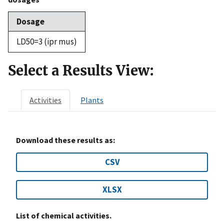
Dosage
LD50=3 (ipr mus)
Select a Results View:
Activities
Plants
Download these results as:
CSV
XLSX
List of chemical activities.