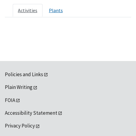
Activities
Plants
Policies and Links
Plain Writing
FOIA
Accessibility Statement
Privacy Policy