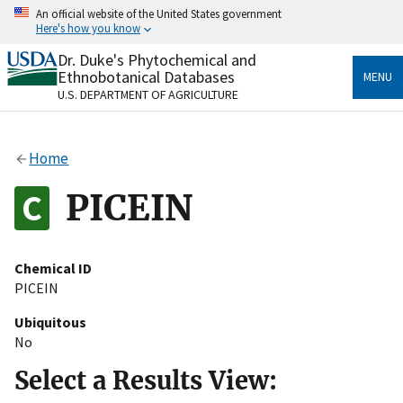
Skip
An official website of the United States government
to
Here's how you know
main
content
Dr. Duke's Phytochemical and
Official websites use .gov
Ethnobotanical Databases
MENU
A
.gov
website belongs to an official government
U.S. DEPARTMENT OF AGRICULTURE
organization in the United States.
Secure .gov websites use HTTPS
Home
A
lock
(
) or
https://
means you’ve safely connected
to the .gov website. Share sensitive information only
PICEIN
on official, secure websites.
Chemical ID
PICEIN
Ubiquitous
No
Select a Results View: