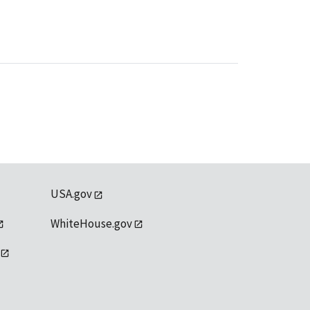
USA.gov
WhiteHouse.gov