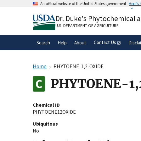
Skip
An official website of the United States government
Here's
to
Official websites use .gov
main
Dr. Duke's Phytochemical 
A
.gov
website belongs to an official gove
content
organization in the United States.
U.S. DEPARTMENT OF AGRICULTURE
Contact Us
Search
Help
About
Discla
Home
PHYTOENE-1,2-OXIDE
PHYTOENE-1,
Chemical ID
PHYTOENE12OXIDE
Ubiquitous
No