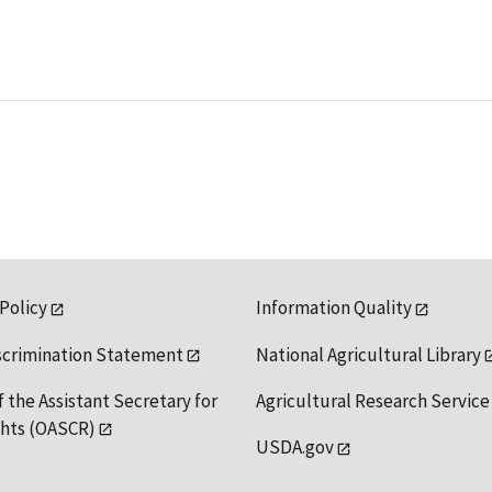
 Policy
Information Quality
scrimination Statement
National Agricultural Library
f the Assistant Secretary for
Agricultural Research Service
ights (OASCR)
USDA.gov