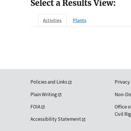
Select a Results View:
Activities
Plants
Policies and Links
Privacy
Plain Writing
Non-Di
FOIA
Office o
Civil R
Accessibility Statement