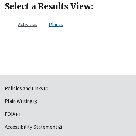
Select a Results View:
Activities
Plants
Policies and Links
Plain Writing
FOIA
Accessibility Statement