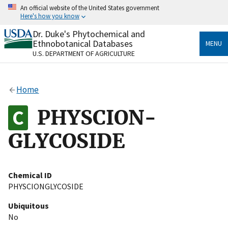
Skip
An official website of the United States government
to
Here's how you know
main
content
Dr. Duke's Phytochemical and
Official websites use .gov
Ethnobotanical Databases
MENU
A
.gov
website belongs to an official government
U.S. DEPARTMENT OF AGRICULTURE
organization in the United States.
Secure .gov websites use HTTPS
Home
A
lock
(
) or
https://
means you’ve safely connected
to the .gov website. Share sensitive information only
PHYSCION-
on official, secure websites.
GLYCOSIDE
Chemical ID
PHYSCIONGLYCOSIDE
Ubiquitous
No