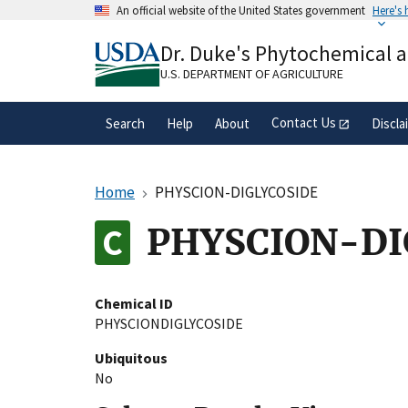
Skip
An official website of the United States government
Here's
to
Official websites use .gov
main
Dr. Duke's Phytochemical 
A
.gov
website belongs to an official gove
content
organization in the United States.
U.S. DEPARTMENT OF AGRICULTURE
Contact Us
Search
Help
About
Discla
Home
PHYSCION-DIGLYCOSIDE
PHYSCION-DI
Chemical ID
PHYSCIONDIGLYCOSIDE
Ubiquitous
No