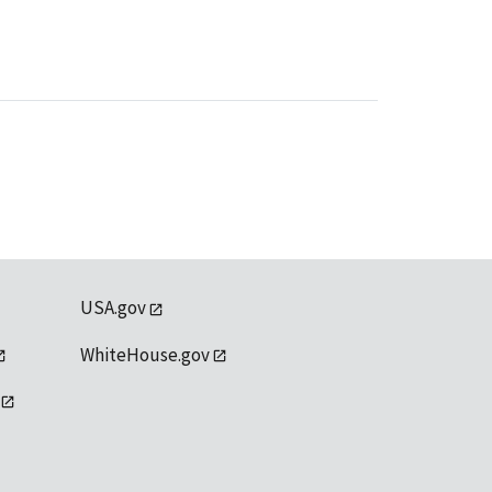
USA.gov
WhiteHouse.gov