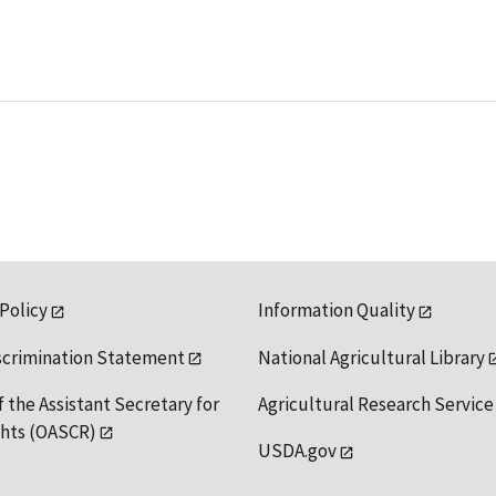
 Policy
Information Quality
scrimination Statement
National Agricultural Library
f the Assistant Secretary for
Agricultural Research Service
ights (OASCR)
USDA.gov