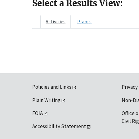
Select a Results View:
Activities
Plants
Policies and Links
Privacy
Plain Writing
Non-Di
FOIA
Office o
Civil R
Accessibility Statement