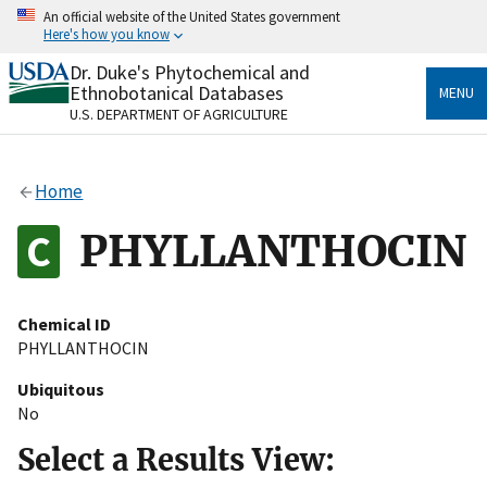
Skip
An official website of the United States government
to
Here's how you know
main
content
Dr. Duke's Phytochemical and
Official websites use .gov
Ethnobotanical Databases
MENU
A
.gov
website belongs to an official government
U.S. DEPARTMENT OF AGRICULTURE
organization in the United States.
Secure .gov websites use HTTPS
Home
A
lock
(
) or
https://
means you’ve safely connected
to the .gov website. Share sensitive information only
PHYLLANTHOCIN
on official, secure websites.
Chemical ID
PHYLLANTHOCIN
Ubiquitous
No
Select a Results View: