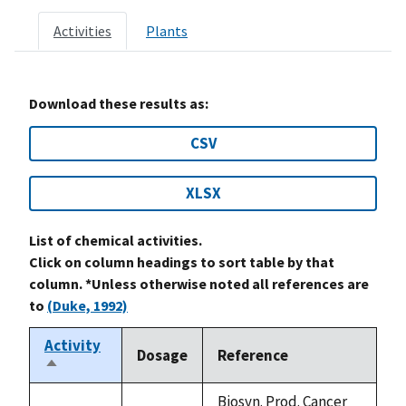
Activities
Plants
Download these results as:
CSV
XLSX
List of chemical activities.
Click on column headings to sort table by that
column. *Unless otherwise noted all references are
to
(Duke, 1992)
Activity
Dosage
Reference
Sort
descending
Biosyn. Prod. Cancer