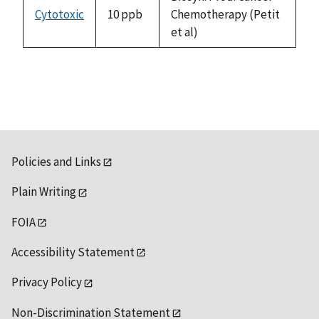
Cytotoxic
10 ppb
Chemotherapy (Petit
et al)
Policies and Links
Plain Writing
FOIA
Accessibility Statement
Privacy Policy
Non-Discrimination Statement