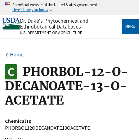
Skip
An official website of the United States government
to
Here's how you know
main
content
Dr. Duke's Phytochemical and
Official websites use .gov
Ethnobotanical Databases
MENU
A
.gov
website belongs to an official government
U.S. DEPARTMENT OF AGRICULTURE
organization in the United States.
Secure .gov websites use HTTPS
Home
A
lock
(
) or
https://
means you’ve safely connected
to the .gov website. Share sensitive information only
PHORBOL-12-O-
on official, secure websites.
DECANOATE-13-O-
ACETATE
Chemical ID
PHORBOL12ODECANOATE13OACETATE