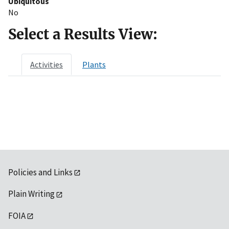
Ubiquitous
No
Select a Results View:
Activities
Plants
Policies and Links
Plain Writing
FOIA