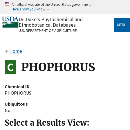
Skip
An official website of the United States government
to
Here's how you know
main
content
Dr. Duke's Phytochemical and
Official websites use .gov
Ethnobotanical Databases
MENU
A
.gov
website belongs to an official government
U.S. DEPARTMENT OF AGRICULTURE
organization in the United States.
Secure .gov websites use HTTPS
Home
A
lock
(
) or
https://
means you’ve safely connected
to the .gov website. Share sensitive information only
PHOPHORUS
on official, secure websites.
Chemical ID
PHOPHORUS
Ubiquitous
No
Select a Results View: