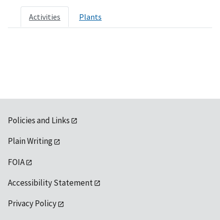
Activities
Plants
Policies and Links
Plain Writing
FOIA
Accessibility Statement
Privacy Policy