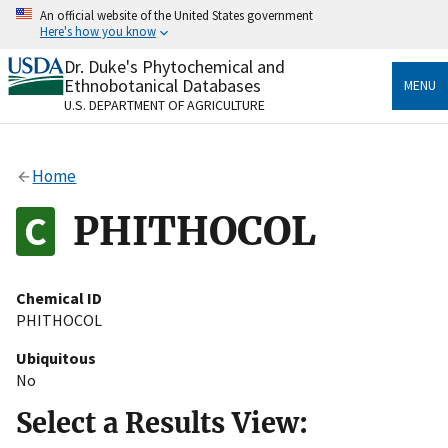
Skip
An official website of the United States government
to
Here's how you know
main
content
Dr. Duke's Phytochemical and
Official websites use .gov
Ethnobotanical Databases
MENU
A
.gov
website belongs to an official government
U.S. DEPARTMENT OF AGRICULTURE
organization in the United States.
Secure .gov websites use HTTPS
Home
A
lock
(
) or
https://
means you’ve safely connected
to the .gov website. Share sensitive information only
PHITHOCOL
on official, secure websites.
Chemical ID
PHITHOCOL
Ubiquitous
No
Select a Results View: