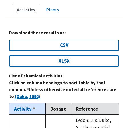
Activities
Plants
Download these results as:
CSV
XLSX
List of chemical activities.
Click on column headings to sort table by that
column. *Unless otherwise noted all references are
to
(Duke, 1992)
Activity
Dosage
Reference
Sort
descending
Lydon, J. & Duke,
S., The potential