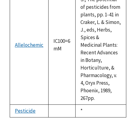
of pesticides from
plants, pp. 1-41 in
Craker, L. & Simon,
J., eds, Herbs,
Spices &
IC100=6
Allelochemic
Medicinal Plants:
mM
Recent Advances
in Botany,
Horticulture, &
Pharmacology, v.
4, Oryx Press,
Phoenix, 1989,
267pp.
Pesticide
Duke,
*
not
1992
available