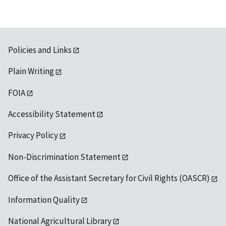
Policies and Links
Plain Writing
FOIA
Accessibility Statement
Privacy Policy
Non-Discrimination Statement
Office of the Assistant Secretary for Civil Rights (OASCR)
Information Quality
National Agricultural Library