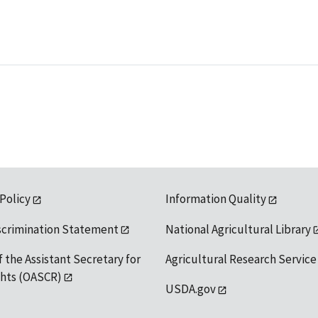
 Policy
Information Quality
scrimination Statement
National Agricultural Library
f the Assistant Secretary for
Agricultural Research Service
ights (OASCR)
USDA.gov