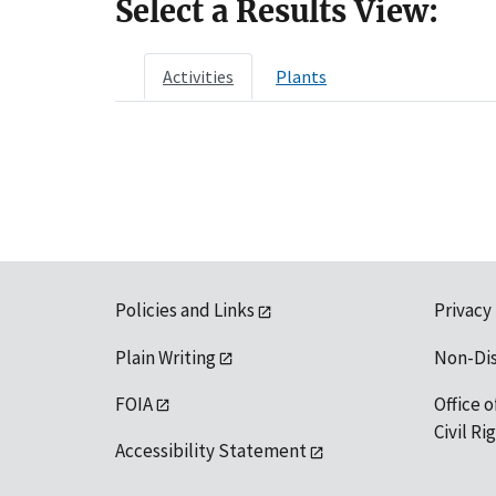
Select a Results View:
Activities
Plants
Policies and Links
Privacy
Plain Writing
Non-Di
FOIA
Office o
Civil R
Accessibility Statement