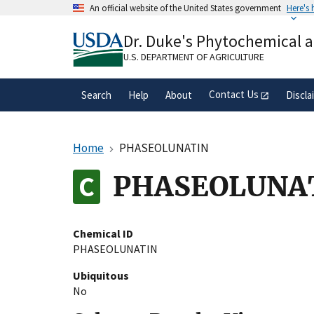
Skip
An official website of the United States government
Here's
to
Official websites use .gov
main
Dr. Duke's Phytochemical 
A
.gov
website belongs to an official gove
content
organization in the United States.
U.S. DEPARTMENT OF AGRICULTURE
Contact Us
Search
Help
About
Discla
Home
PHASEOLUNATIN
PHASEOLUNA
Chemical ID
PHASEOLUNATIN
Ubiquitous
No