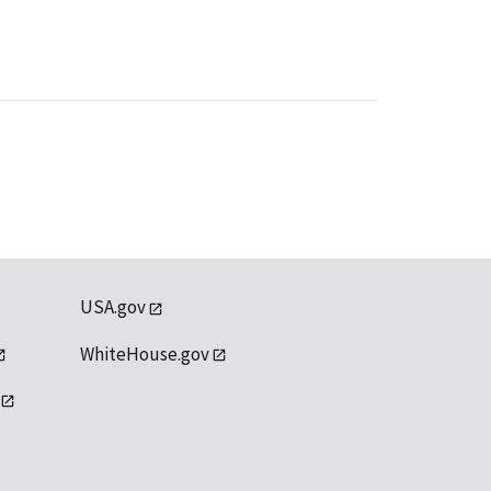
USA.gov
WhiteHouse.gov