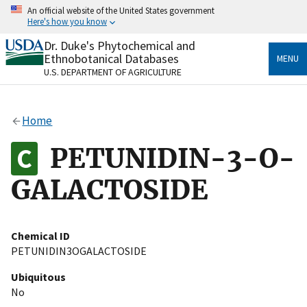
Skip
An official website of the United States government
to
Here's how you know
main
content
Dr. Duke's Phytochemical and
Official websites use .gov
Ethnobotanical Databases
MENU
A
.gov
website belongs to an official government
U.S. DEPARTMENT OF AGRICULTURE
organization in the United States.
Secure .gov websites use HTTPS
Home
A
lock
(
) or
https://
means you’ve safely connected
to the .gov website. Share sensitive information only
PETUNIDIN-3-O-
on official, secure websites.
GALACTOSIDE
Chemical ID
PETUNIDIN3OGALACTOSIDE
Ubiquitous
No