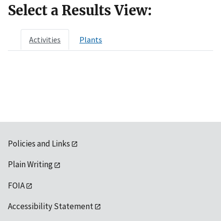
Select a Results View:
Activities
Plants
Policies and Links
Plain Writing
FOIA
Accessibility Statement