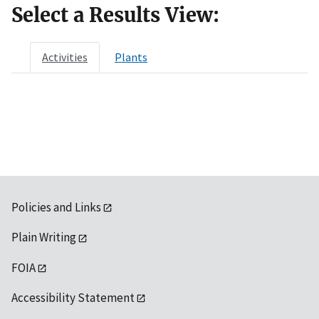
Select a Results View:
Activities
Plants
Policies and Links
Plain Writing
FOIA
Accessibility Statement