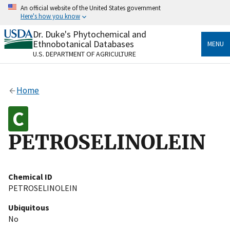
Skip
An official website of the United States government
to
Here's how you know
main
content
Dr. Duke's Phytochemical and
Official websites use .gov
Ethnobotanical Databases
MENU
A
.gov
website belongs to an official government
U.S. DEPARTMENT OF AGRICULTURE
organization in the United States.
Secure .gov websites use HTTPS
Home
A
lock
(
) or
https://
means you’ve safely connected
to the .gov website. Share sensitive information only
on official, secure websites.
PETROSELINOLEIN
Chemical ID
PETROSELINOLEIN
Ubiquitous
No