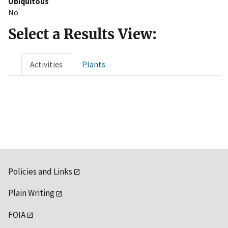
Ubiquitous
No
Select a Results View:
Activities
Plants
Policies and Links
Plain Writing
FOIA