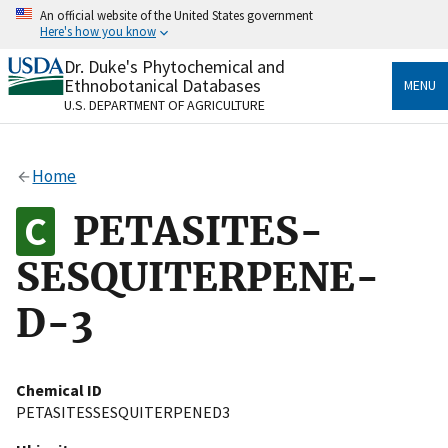
Skip
An official website of the United States government
to
Here's how you know
main
content
Dr. Duke's Phytochemical and
Official websites use .gov
Ethnobotanical Databases
MENU
A
.gov
website belongs to an official government
U.S. DEPARTMENT OF AGRICULTURE
organization in the United States.
Secure .gov websites use HTTPS
Home
A
lock
(
) or
https://
means you’ve safely connected
to the .gov website. Share sensitive information only
PETASITES-
on official, secure websites.
SESQUITERPENE-
D-3
Chemical ID
PETASITESSESQUITERPENED3