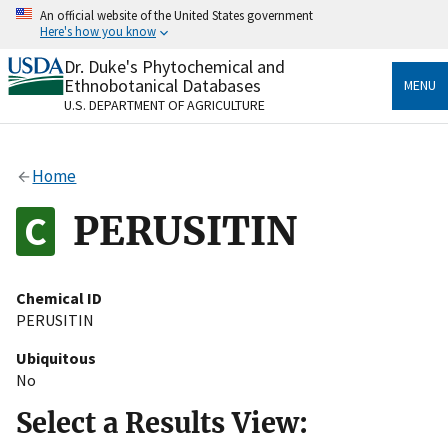
Skip
An official website of the United States government
to
Here's how you know
main
content
Dr. Duke's Phytochemical and
Official websites use .gov
Ethnobotanical Databases
MENU
A
.gov
website belongs to an official government
U.S. DEPARTMENT OF AGRICULTURE
organization in the United States.
Secure .gov websites use HTTPS
Home
A
lock
(
) or
https://
means you’ve safely connected
to the .gov website. Share sensitive information only
PERUSITIN
on official, secure websites.
Chemical ID
PERUSITIN
Ubiquitous
No
Select a Results View: