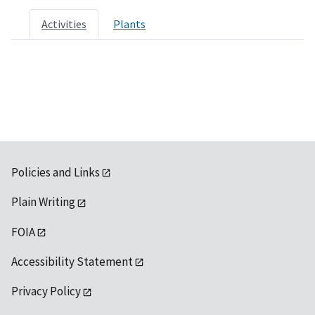
Activities
Plants
Policies and Links
Plain Writing
FOIA
Accessibility Statement
Privacy Policy