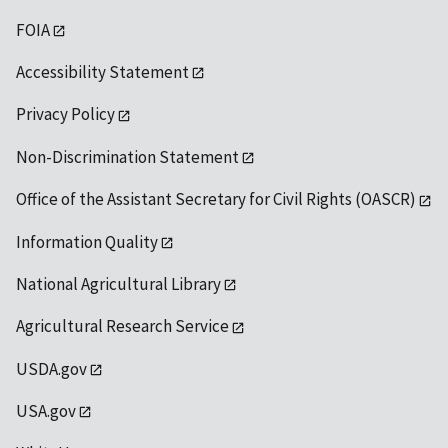
FOIA
Accessibility Statement
Privacy Policy
Non-Discrimination Statement
Office of the Assistant Secretary for Civil Rights (OASCR)
Information Quality
National Agricultural Library
Agricultural Research Service
USDA.gov
USA.gov