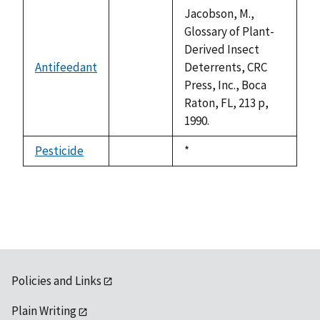
descending
Jacobson, M.,
Glossary of Plant-
Derived Insect
Antifeedant
Deterrents, CRC
not
Press, Inc., Boca
available
Raton, FL, 213 p,
1990.
Pesticide
Duke,
*
not
1992
available
Policies and Links
Plain Writing