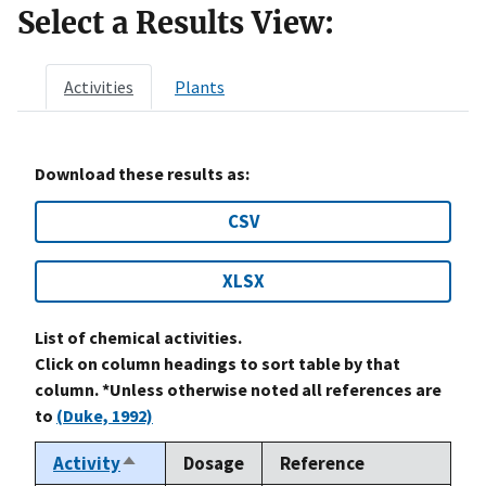
Select a Results View:
Activities
Plants
Download these results as:
CSV
XLSX
List of chemical activities.
Click on column headings to sort table by that
column. *Unless otherwise noted all references are
to
(Duke, 1992)
Activity
Dosage
Reference
Sort