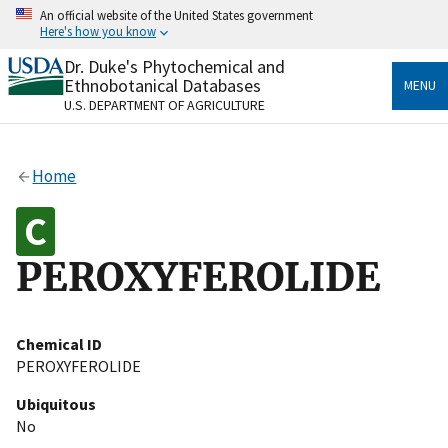
Skip
An official website of the United States government
to
Here's how you know
main
content
Dr. Duke's Phytochemical and
Official websites use .gov
Ethnobotanical Databases
MENU
A
.gov
website belongs to an official government
U.S. DEPARTMENT OF AGRICULTURE
organization in the United States.
Secure .gov websites use HTTPS
Home
A
lock
(
) or
https://
means you’ve safely connected
to the .gov website. Share sensitive information only
on official, secure websites.
PEROXYFEROLIDE
Chemical ID
PEROXYFEROLIDE
Ubiquitous
No