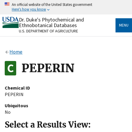
Skip
An official website of the United States government
to
Here's how you know
main
content
Dr. Duke's Phytochemical and
Official websites use .gov
Ethnobotanical Databases
MENU
A
.gov
website belongs to an official government
U.S. DEPARTMENT OF AGRICULTURE
organization in the United States.
Secure .gov websites use HTTPS
Home
A
lock
(
) or
https://
means you’ve safely connected
to the .gov website. Share sensitive information only
PEPERIN
on official, secure websites.
Chemical ID
PEPERIN
Ubiquitous
No
Select a Results View: