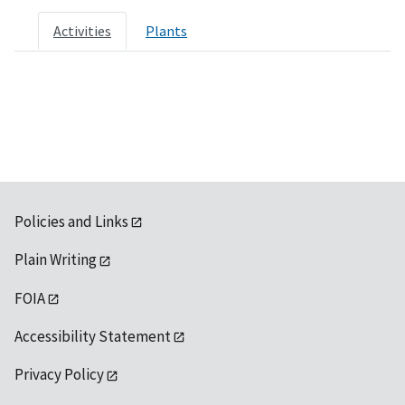
Activities
Plants
Policies and Links
Plain Writing
FOIA
Accessibility Statement
Privacy Policy