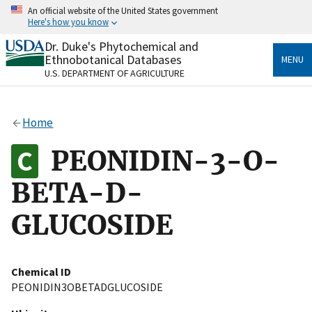
Skip
An official website of the United States government
to
Here's how you know
main
content
Dr. Duke's Phytochemical and
Official websites use .gov
Ethnobotanical Databases
MENU
A
.gov
website belongs to an official government
U.S. DEPARTMENT OF AGRICULTURE
organization in the United States.
Secure .gov websites use HTTPS
Home
A
lock
(
) or
https://
means you’ve safely connected
to the .gov website. Share sensitive information only
PEONIDIN-3-O-
on official, secure websites.
BETA-D-
GLUCOSIDE
Chemical ID
PEONIDIN3OBETADGLUCOSIDE