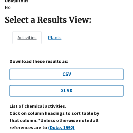
Ubiquitous
No
Select a Results View:
Activities
Plants
Download these results as:
CSV
XLSX
List of chemical activities.
Click on column headings to sort table by
that column. *Unless otherwise noted all
references are to
(Duke, 1992)