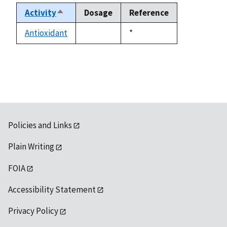
Activity
Dosage
Reference
Sort
descending
Antioxidant
Duke,
*
not
1992
available
Policies and Links
Plain Writing
FOIA
Accessibility Statement
Privacy Policy