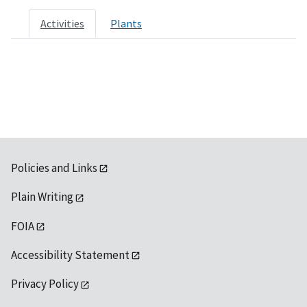
Activities
Plants
Policies and Links
Plain Writing
FOIA
Accessibility Statement
Privacy Policy