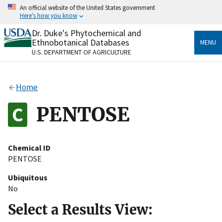
Skip
An official website of the United States government
to
Here's how you know
main
content
Dr. Duke's Phytochemical and
Official websites use .gov
Ethnobotanical Databases
MENU
A
.gov
website belongs to an official government
U.S. DEPARTMENT OF AGRICULTURE
organization in the United States.
Secure .gov websites use HTTPS
Home
A
lock
(
) or
https://
means you’ve safely connected
to the .gov website. Share sensitive information only
PENTOSE
on official, secure websites.
Chemical ID
PENTOSE
Ubiquitous
No
Select a Results View: