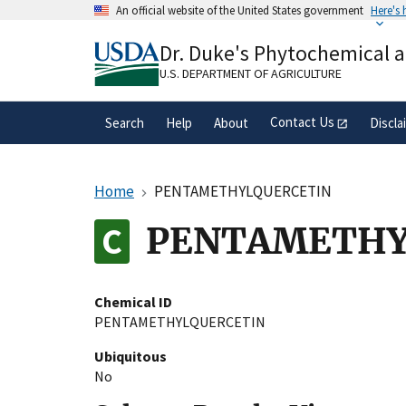
Skip
An official website of the United States government
Here's
to
Official websites use .gov
main
Dr. Duke's Phytochemical 
A
.gov
website belongs to an official gove
content
organization in the United States.
U.S. DEPARTMENT OF AGRICULTURE
Contact Us
Search
Help
About
Discla
Home
PENTAMETHYLQUERCETIN
PENTAMETHY
Chemical ID
PENTAMETHYLQUERCETIN
Ubiquitous
No