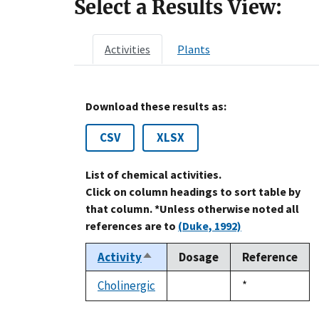
Select a Results View:
Activities
Plants
Download these results as:
CSV
XLSX
List of chemical activities.
Click on column headings to sort table by
that column. *Unless otherwise noted all
references are to
(Duke, 1992)
Activity
Dosage
Reference
Sort
descending
Cholinergic
Duke,
*
not
1992
available