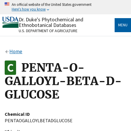
Skip
An official website of the United States government
to
Here's how you know
main
content
Dr. Duke's Phytochemical and
Official websites use .gov
Ethnobotanical Databases
MENU
A
.gov
website belongs to an official government
U.S. DEPARTMENT OF AGRICULTURE
organization in the United States.
Secure .gov websites use HTTPS
Home
A
lock
(
) or
https://
means you’ve safely connected
to the .gov website. Share sensitive information only
PENTA-O-
on official, secure websites.
GALLOYL-BETA-D-
GLUCOSE
Chemical ID
PENTAOGALLOYLBETADGLUCOSE