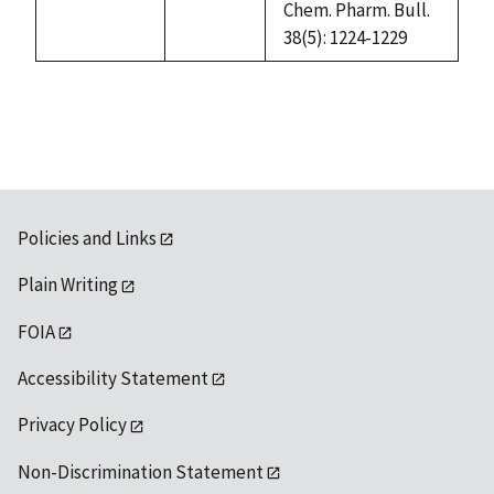
Chem. Pharm. Bull.
38(5): 1224-1229
Policies and Links
Plain Writing
FOIA
Accessibility Statement
Privacy Policy
Non-Discrimination Statement