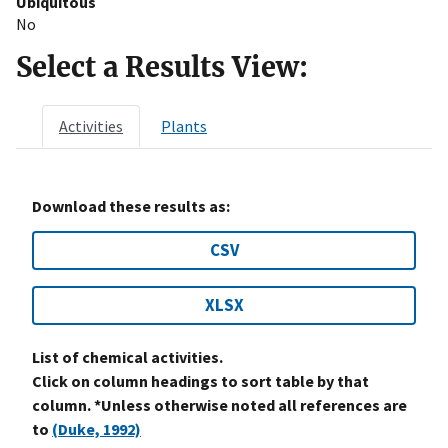
Ubiquitous
No
Select a Results View:
Activities
Plants
Download these results as:
CSV
XLSX
List of chemical activities.
Click on column headings to sort table by that
column. *Unless otherwise noted all references are
to
(Duke, 1992)