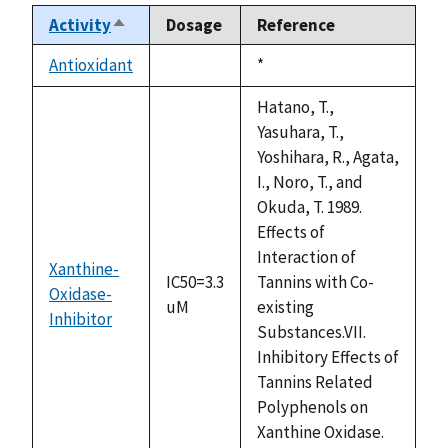
Activity
Dosage
Reference
Sort
descending
Antioxidant
Duke,
*
not
1992
available
Hatano, T.,
Yasuhara, T.,
Yoshihara, R., Agata,
I., Noro, T., and
Okuda, T. 1989.
Effects of
Interaction of
Xanthine-
IC50=3.3
Tannins with Co-
Oxidase-
uM
existing
Inhibitor
Substances.VII.
Inhibitory Effects of
Tannins Related
Polyphenols on
Xanthine Oxidase.