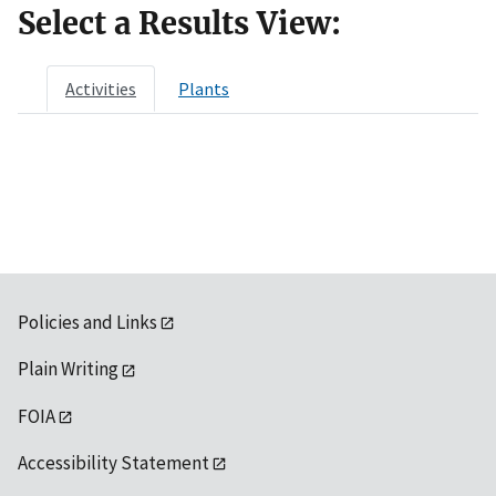
Select a Results View:
Activities
Plants
Policies and Links
Plain Writing
FOIA
Accessibility Statement