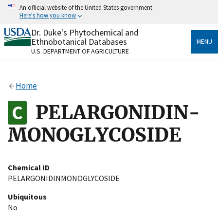
Skip
An official website of the United States government
to
Here's how you know
main
content
Dr. Duke's Phytochemical and
Official websites use .gov
Ethnobotanical Databases
MENU
A
.gov
website belongs to an official government
U.S. DEPARTMENT OF AGRICULTURE
organization in the United States.
Secure .gov websites use HTTPS
Home
A
lock
(
) or
https://
means you’ve safely connected
to the .gov website. Share sensitive information only
PELARGONIDIN-
on official, secure websites.
MONOGLYCOSIDE
Chemical ID
PELARGONIDINMONOGLYCOSIDE
Ubiquitous
No