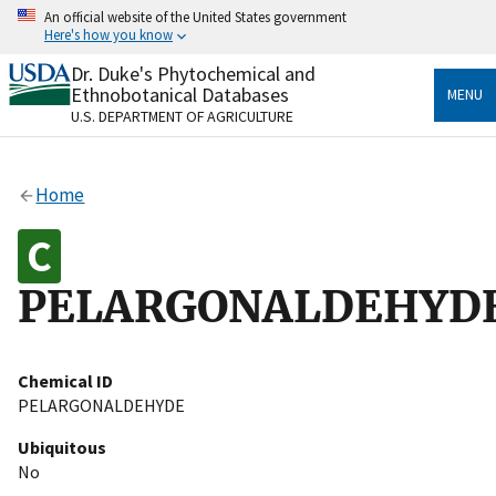
Skip
An official website of the United States government
to
Here's how you know
main
content
Dr. Duke's Phytochemical and
Official websites use .gov
Ethnobotanical Databases
MENU
A
.gov
website belongs to an official government
U.S. DEPARTMENT OF AGRICULTURE
organization in the United States.
Secure .gov websites use HTTPS
Home
A
lock
(
) or
https://
means you’ve safely connected
to the .gov website. Share sensitive information only
on official, secure websites.
PELARGONALDEHYD
Chemical ID
PELARGONALDEHYDE
Ubiquitous
No