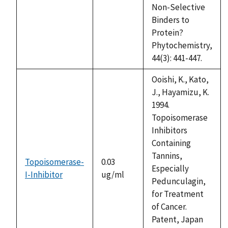
Non-Selective
Binders to
Protein?
Phytochemistry,
44(3): 441-447.
Ooishi, K., Kato,
J., Hayamizu, K.
1994.
Topoisomerase
Inhibitors
Containing
Tannins,
Topoisomerase-
0.03
Especially
I-Inhibitor
ug/ml
Pedunculagin,
for Treatment
of Cancer.
Patent, Japan