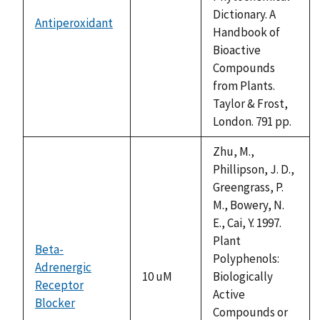
Dictionary. A
Antiperoxidant
not
Handbook of
available
Bioactive
Compounds
from Plants.
Taylor & Frost,
London. 791 pp.
Zhu, M.,
Phillipson, J. D.,
Greengrass, P.
M., Bowery, N.
E., Cai, Y. 1997.
Plant
Beta-
Polyphenols:
Adrenergic
10 uM
Biologically
Receptor
Active
Blocker
Compounds or