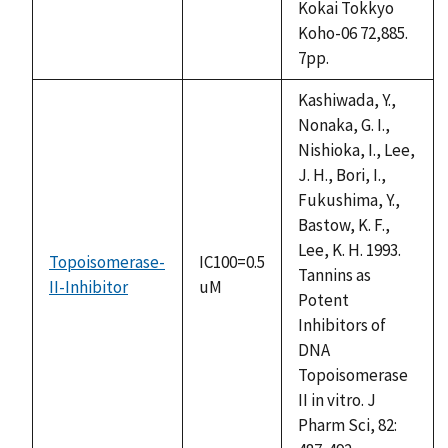
Kokai Tokkyo
Koho-06 72,885.
7pp.
Kashiwada, Y.,
Nonaka, G. I.,
Nishioka, I., Lee,
J. H., Bori, I.,
Fukushima, Y.,
Bastow, K. F.,
Lee, K. H. 1993.
Topoisomerase-
IC100=0.5
Tannins as
II-Inhibitor
uM
Potent
Inhibitors of
DNA
Topoisomerase
II in vitro. J
Pharm Sci, 82: