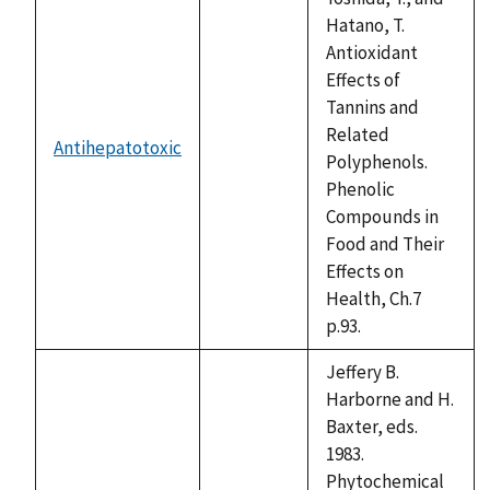
Hatano, T.
Antioxidant
Effects of
Tannins and
Related
Antihepatotoxic
not
Polyphenols.
available
Phenolic
Compounds in
Food and Their
Effects on
Health, Ch.7
p.93.
Jeffery B.
Harborne and H.
Baxter, eds.
1983.
Phytochemical