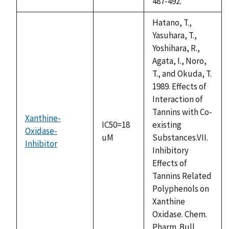
487-492.
Hatano, T.,
Yasuhara, T.,
Yoshihara, R.,
Agata, I., Noro,
T., and Okuda, T.
1989. Effects of
Interaction of
Tannins with Co-
Xanthine-
IC50=18
existing
Oxidase-
uM
Substances.VII.
Inhibitor
Inhibitory
Effects of
Tannins Related
Polyphenols on
Xanthine
Oxidase. Chem.
Pharm. Bull.