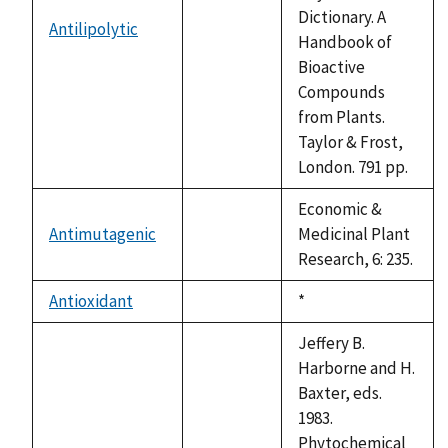
Dictionary. A
Antilipolytic
not
Handbook of
available
Bioactive
Compounds
from Plants.
Taylor & Frost,
London. 791 pp.
Economic &
Antimutagenic
Medicinal Plant
not
Research, 6: 235.
available
Antioxidant
Duke,
*
not
1992
available
Jeffery B.
Harborne and H.
Baxter, eds.
1983.
Phytochemical