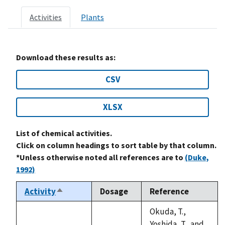
Activities
Plants
Download these results as:
CSV
XLSX
List of chemical activities.
Click on column headings to sort table by that column.
*Unless otherwise noted all references are to
(Duke,
1992)
Activity
Dosage
Reference
Sort
descending
Okuda, T.,
Yoshida, T., and