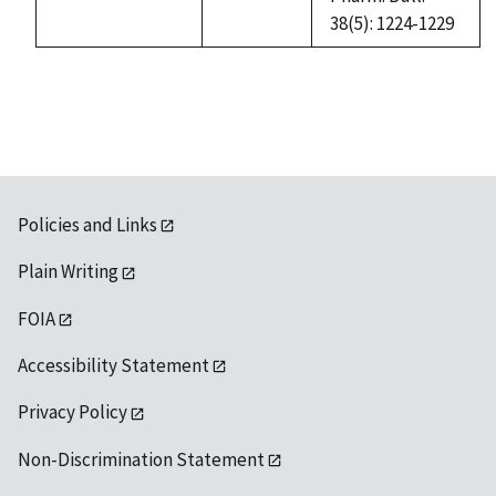
38(5): 1224-1229
Policies and Links
Plain Writing
FOIA
Accessibility Statement
Privacy Policy
Non-Discrimination Statement