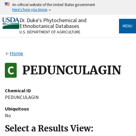
Skip
An official website of the United States government
to
Here's how you know
main
content
Dr. Duke's Phytochemical and
Official websites use .gov
Ethnobotanical Databases
MENU
A
.gov
website belongs to an official government
U.S. DEPARTMENT OF AGRICULTURE
organization in the United States.
Secure .gov websites use HTTPS
Home
A
lock
(
) or
https://
means you’ve safely connected
to the .gov website. Share sensitive information only
PEDUNCULAGIN
on official, secure websites.
Chemical ID
PEDUNCULAGIN
Ubiquitous
No
Select a Results View: