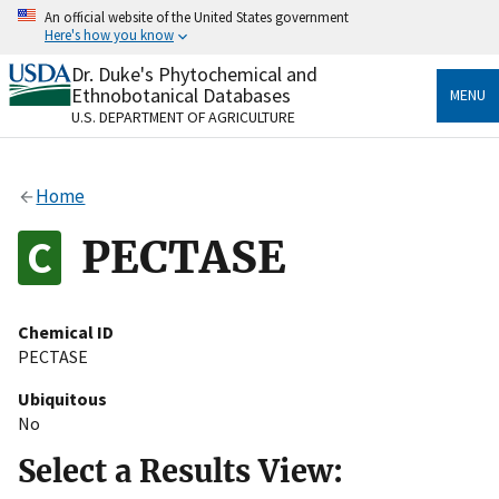
Skip
An official website of the United States government
to
Here's how you know
main
content
Dr. Duke's Phytochemical and
Official websites use .gov
Ethnobotanical Databases
MENU
A
.gov
website belongs to an official government
U.S. DEPARTMENT OF AGRICULTURE
organization in the United States.
Secure .gov websites use HTTPS
Home
A
lock
(
) or
https://
means you’ve safely connected
to the .gov website. Share sensitive information only
PECTASE
on official, secure websites.
Chemical ID
PECTASE
Ubiquitous
No
Select a Results View: