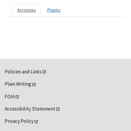
Activities
Plants
Policies and Links
Plain Writing
FOIA
Accessibility Statement
Privacy Policy