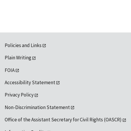
available
Policies and Links
Plain Writing
FOIA
Accessibility Statement
Privacy Policy
Non-Discrimination Statement
Office of the Assistant Secretary for Civil Rights (OASCR)