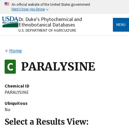
Skip
An official website of the United States government
to
Here's how you know
main
content
Dr. Duke's Phytochemical and
Official websites use .gov
Ethnobotanical Databases
MENU
A
.gov
website belongs to an official government
U.S. DEPARTMENT OF AGRICULTURE
organization in the United States.
Secure .gov websites use HTTPS
Home
A
lock
(
) or
https://
means you’ve safely connected
to the .gov website. Share sensitive information only
PARALYSINE
on official, secure websites.
Chemical ID
PARALYSINE
Ubiquitous
No
Select a Results View: