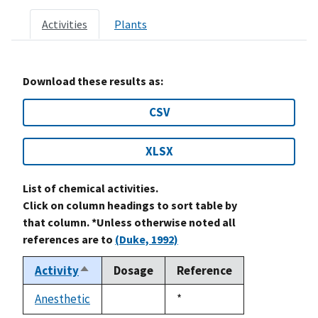
Activities
Plants
Download these results as:
CSV
XLSX
List of chemical activities.
Click on column headings to sort table by
that column. *Unless otherwise noted all
references are to
(Duke, 1992)
Activity
Dosage
Reference
Sort
descending
Anesthetic
Duke,
*
not
1992