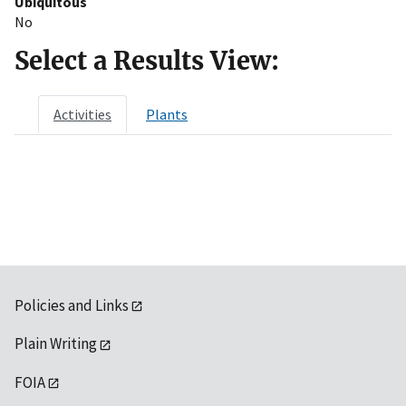
Ubiquitous
No
Select a Results View:
Activities
Plants
Policies and Links
Plain Writing
FOIA