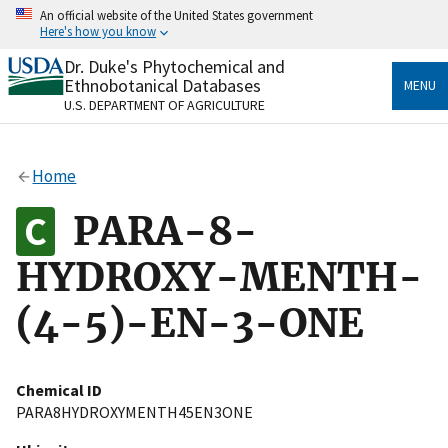
Skip
An official website of the United States government
to
Here's how you know
main
content
Dr. Duke's Phytochemical and
Official websites use .gov
Ethnobotanical Databases
MENU
A
.gov
website belongs to an official government
U.S. DEPARTMENT OF AGRICULTURE
organization in the United States.
Secure .gov websites use HTTPS
Home
A
lock
(
) or
https://
means you’ve safely connected
to the .gov website. Share sensitive information only
PARA-8-
on official, secure websites.
HYDROXY-MENTH-
(4-5)-EN-3-ONE
Chemical ID
PARA8HYDROXYMENTH45EN3ONE