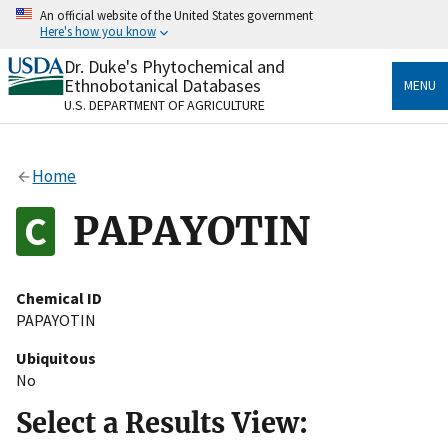
Skip
An official website of the United States government
to
Here's how you know
main
content
Dr. Duke's Phytochemical and
Official websites use .gov
Ethnobotanical Databases
MENU
A
.gov
website belongs to an official government
U.S. DEPARTMENT OF AGRICULTURE
organization in the United States.
Secure .gov websites use HTTPS
Home
A
lock
(
) or
https://
means you’ve safely connected
to the .gov website. Share sensitive information only
PAPAYOTIN
on official, secure websites.
Chemical ID
PAPAYOTIN
Ubiquitous
No
Select a Results View: