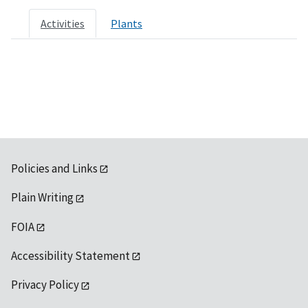
Activities
Plants
Policies and Links
Plain Writing
FOIA
Accessibility Statement
Privacy Policy