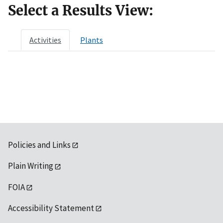
Select a Results View:
Activities
Plants
Policies and Links
Plain Writing
FOIA
Accessibility Statement