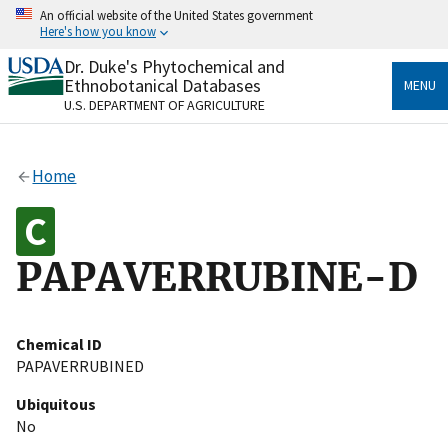
Skip
An official website of the United States government
to
Here's how you know
main
content
Dr. Duke's Phytochemical and
Official websites use .gov
Ethnobotanical Databases
MENU
A
.gov
website belongs to an official government
U.S. DEPARTMENT OF AGRICULTURE
organization in the United States.
Secure .gov websites use HTTPS
Home
A
lock
(
) or
https://
means you’ve safely connected
to the .gov website. Share sensitive information only
on official, secure websites.
PAPAVERRUBINE-D
Chemical ID
PAPAVERRUBINED
Ubiquitous
No