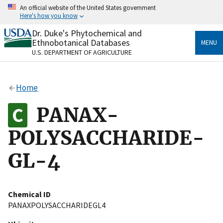
Skip
An official website of the United States government
to
Here's how you know
main
content
Dr. Duke's Phytochemical and
Official websites use .gov
Ethnobotanical Databases
MENU
A
.gov
website belongs to an official government
U.S. DEPARTMENT OF AGRICULTURE
organization in the United States.
Secure .gov websites use HTTPS
Home
A
lock
(
) or
https://
means you’ve safely connected
to the .gov website. Share sensitive information only
PANAX-
on official, secure websites.
POLYSACCHARIDE-
GL-4
Chemical ID
PANAXPOLYSACCHARIDEGL4