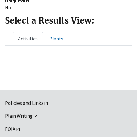
Ubiquitous
No
Select a Results View:
Activities
Plants
Policies and Links
Plain Writing
FOIA