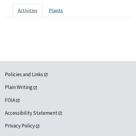
Activities
Plants
Policies and Links
Plain Writing
FOIA
Accessibility Statement
Privacy Policy