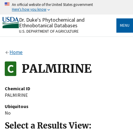
Skip
An official website of the United States government
to
Here's how you know
main
content
Dr. Duke's Phytochemical and
Official websites use .gov
Ethnobotanical Databases
MENU
A
.gov
website belongs to an official government
U.S. DEPARTMENT OF AGRICULTURE
organization in the United States.
Secure .gov websites use HTTPS
Home
A
lock
(
) or
https://
means you’ve safely connected
to the .gov website. Share sensitive information only
PALMIRINE
on official, secure websites.
Chemical ID
PALMIRINE
Ubiquitous
No
Select a Results View: