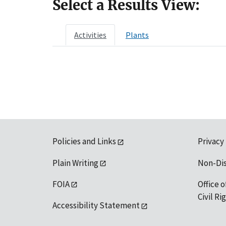
Select a Results View:
Activities
Plants
Policies and Links
Privacy
Plain Writing
Non-Di
FOIA
Office o
Civil R
Accessibility Statement