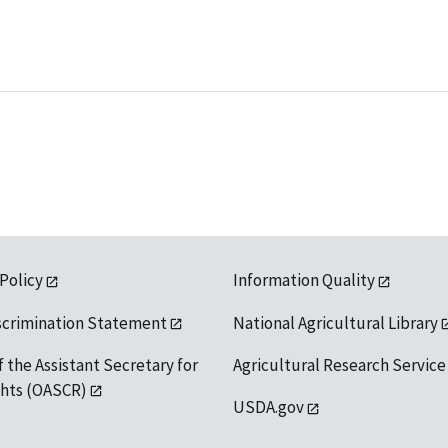
 Policy
Information Quality
scrimination Statement
National Agricultural Library
f the Assistant Secretary for
Agricultural Research Service
ights (OASCR)
USDA.gov