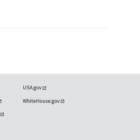
USA.gov
WhiteHouse.gov