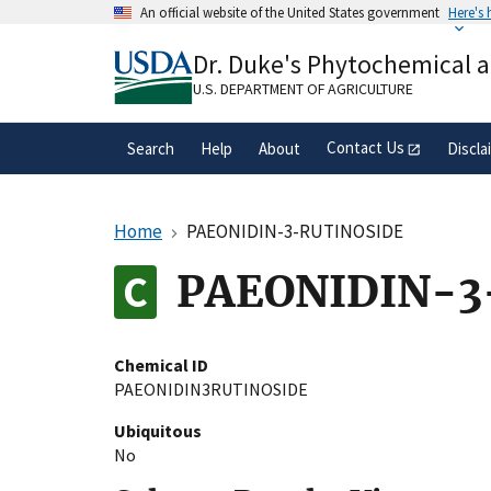
Skip
An official website of the United States government
Here's
to
Official websites use .gov
main
Dr. Duke's Phytochemical 
A
.gov
website belongs to an official gove
content
organization in the United States.
U.S. DEPARTMENT OF AGRICULTURE
Contact Us
Search
Help
About
Discla
Home
PAEONIDIN-3-RUTINOSIDE
PAEONIDIN-3
Chemical ID
PAEONIDIN3RUTINOSIDE
Ubiquitous
No