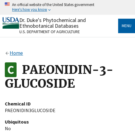
Skip
An official website of the United States government
to
Here's how you know
main
content
Dr. Duke's Phytochemical and
Official websites use .gov
Ethnobotanical Databases
MENU
A
.gov
website belongs to an official government
U.S. DEPARTMENT OF AGRICULTURE
organization in the United States.
Secure .gov websites use HTTPS
Home
A
lock
(
) or
https://
means you’ve safely connected
to the .gov website. Share sensitive information only
PAEONIDIN-3-
on official, secure websites.
GLUCOSIDE
Chemical ID
PAEONIDIN3GLUCOSIDE
Ubiquitous
No