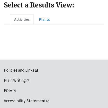
Select a Results View:
Activities
Plants
Policies and Links
Plain Writing
FOIA
Accessibility Statement