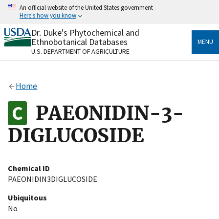
Skip
An official website of the United States government
to
Here's how you know
main
content
Dr. Duke's Phytochemical and
Official websites use .gov
Ethnobotanical Databases
MENU
A
.gov
website belongs to an official government
U.S. DEPARTMENT OF AGRICULTURE
organization in the United States.
Secure .gov websites use HTTPS
Home
A
lock
(
) or
https://
means you’ve safely connected
to the .gov website. Share sensitive information only
PAEONIDIN-3-
on official, secure websites.
DIGLUCOSIDE
Chemical ID
PAEONIDIN3DIGLUCOSIDE
Ubiquitous
No