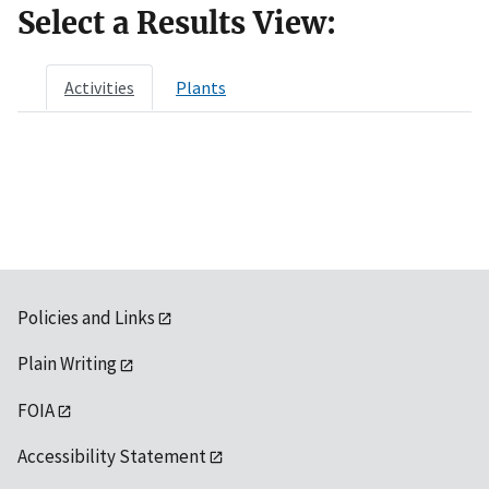
Select a Results View:
Activities
Plants
Policies and Links
Plain Writing
FOIA
Accessibility Statement