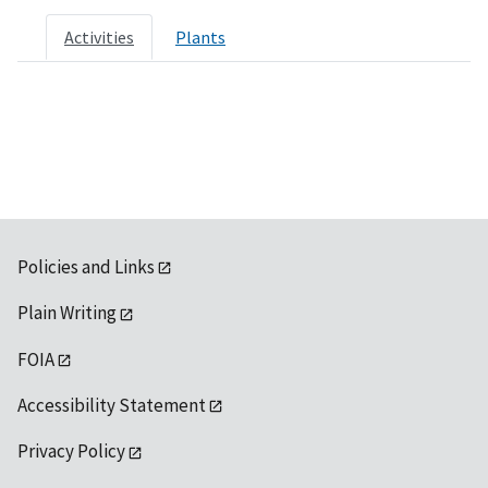
Activities
Plants
Policies and Links
Plain Writing
FOIA
Accessibility Statement
Privacy Policy