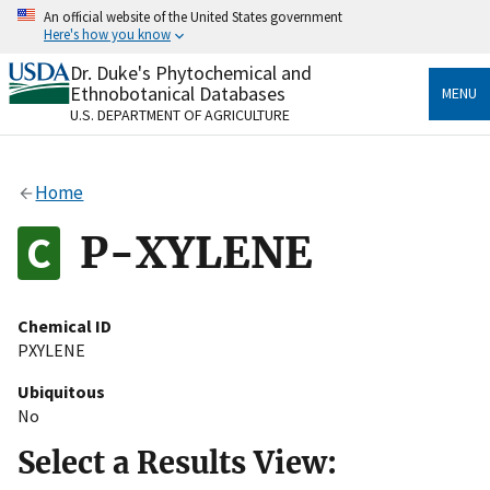
Skip
An official website of the United States government
to
Here's how you know
main
content
Dr. Duke's Phytochemical and
Official websites use .gov
Ethnobotanical Databases
MENU
A
.gov
website belongs to an official government
U.S. DEPARTMENT OF AGRICULTURE
organization in the United States.
Secure .gov websites use HTTPS
Home
A
lock
(
) or
https://
means you’ve safely connected
to the .gov website. Share sensitive information only
P-XYLENE
on official, secure websites.
Chemical ID
PXYLENE
Ubiquitous
No
Select a Results View: