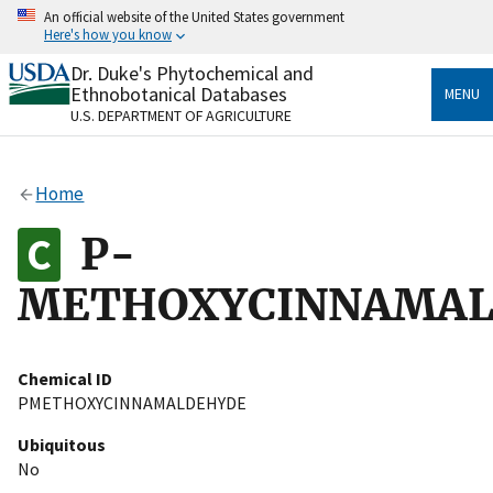
Skip
An official website of the United States government
to
Here's how you know
main
content
Dr. Duke's Phytochemical and
Official websites use .gov
Ethnobotanical Databases
MENU
A
.gov
website belongs to an official government
U.S. DEPARTMENT OF AGRICULTURE
organization in the United States.
Secure .gov websites use HTTPS
Home
A
lock
(
) or
https://
means you’ve safely connected
to the .gov website. Share sensitive information only
P-
on official, secure websites.
METHOXYCINNAMA
Chemical ID
PMETHOXYCINNAMALDEHYDE
Ubiquitous
No