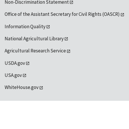
Non-Discrimination Statement
Office of the Assistant Secretary for Civil Rights (OASCR)
Information Quality
National Agricultural Library
Agricultural Research Service
USDA.gov
USA.gov
WhiteHouse.gov