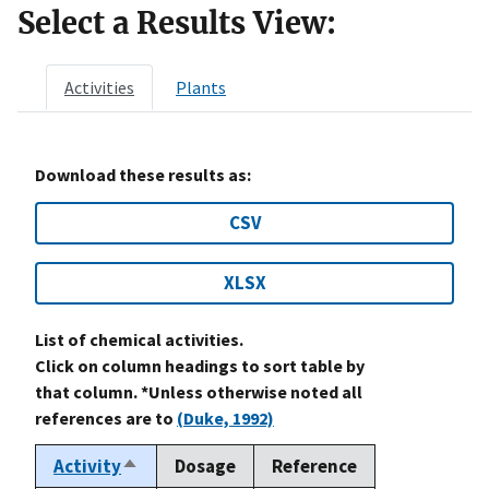
Select a Results View:
Activities
Plants
Download these results as:
CSV
XLSX
List of chemical activities.
Click on column headings to sort table by
that column. *Unless otherwise noted all
references are to
(Duke, 1992)
Activity
Dosage
Reference
Sort