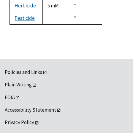
descending
Herbicide
5 mM
Duke,
*
1992
Pesticide
Duke,
*
not
1992
available
Policies and Links
Plain Writing
FOIA
Accessibility Statement
Privacy Policy