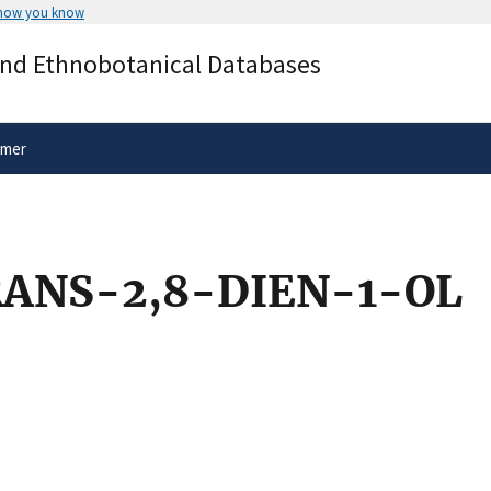
 how you know
Secure .gov websites use HTTPS
and Ethnobotanical Databases
rnment
A
lock
(
) or
https://
means you’ve 
.gov website. Share sensitive informa
secure websites.
imer
ANS-2,8-DIEN-1-OL