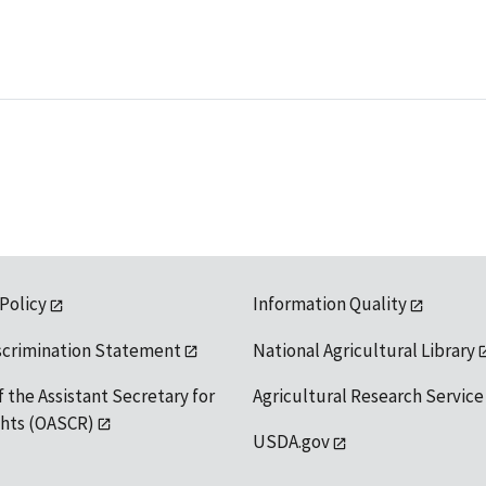
 Policy
Information Quality
scrimination Statement
National Agricultural Library
f the Assistant Secretary for
Agricultural Research Service
ights (OASCR)
USDA.gov