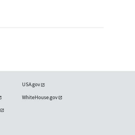
USA.gov
WhiteHouse.gov