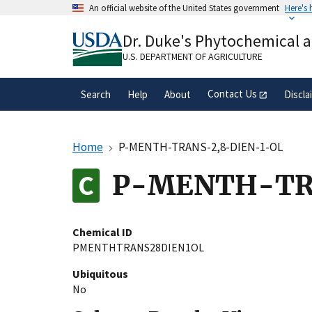
Skip
An official website of the United States government
Here's
to
Official websites use .gov
main
Dr. Duke's Phytochemical 
A
.gov
website belongs to an official gove
content
organization in the United States.
U.S. DEPARTMENT OF AGRICULTURE
Contact Us
Search
Help
About
Discla
Home
P-MENTH-TRANS-2,8-DIEN-1-OL
P-MENTH-TR
Chemical ID
PMENTHTRANS28DIEN1OL
Ubiquitous
No