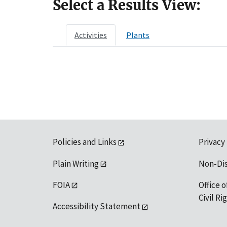
Select a Results View:
Activities
Plants
Policies and Links
Privacy
Plain Writing
Non-Di
FOIA
Office o
Civil R
Accessibility Statement